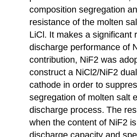
composition segregation and
resistance of the molten sal
LiCl. It makes a significant 
discharge performance of Ni
contribution, NiF2 was adop
construct a NiCl2/NiF2 dua
cathode in order to suppre
segregation of molten salt e
discharge process. The res
when the content of NiF2 is
discharge capacity and spec