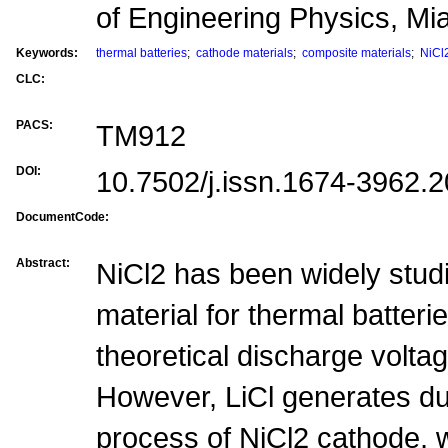
of Engineering Physics, M
Keywords:
thermal batteries
;
cathode materials
;
composite materials
;
NiCl
CLC:
PACS:
TM912
DOI:
10.7502/j.issn.1674-3962.
DocumentCode:
Abstract:
NiCl2 has been widely stud
material for thermal batterie
theoretical discharge volta
However, LiCl generates du
process of NiCl2 cathode, w