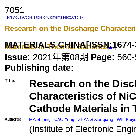
7051
«Previous Article
|
Table of Contents
|
Next Article»
Research on the Discharge Character
MATERIALS CHINA
[ISSN:
1674-
Materials in Thermal Batteries
(
PDF
)
Issue:
2021年第08期
Page:
560-
Publishing date:
Research on the Disc
Title:
Characteristics of Ni
Cathode Materials in 
MA Shiping
;
CAO Yong
;
ZHANG Xiaoqiang
;
WEI Kaiy
Author(s):
(Institute of Electronic En