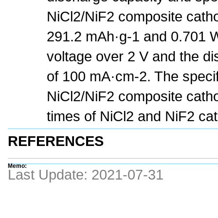
NiCl2/NiF2 composite catho
291.2 mAh·g-1 and 0.701 Wh
voltage over 2 V and the di
of 100 mA·cm-2. The specif
NiCl2/NiF2 composite catho
times of NiCl2 and NiF2 cat
REFERENCES
Memo:
Last Update:
2021-07-31