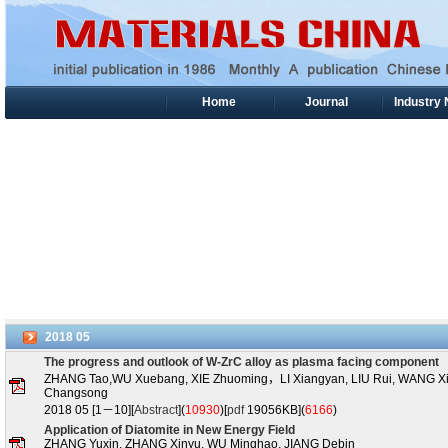
Home
Journal
Industry
2018
05
The progress and outlook of W-ZrC alloy as plasma facing component
ZHANG Tao,WU Xuebang, XIE Zhuoming，LI Xiangyan, LIU Rui, WANG 
Changsong
2018 05 [1－10][
Abstract
](
10930
)
[
pdf
19056KB](
6166
)
Application of Diatomite in New Energy Field
ZHANG Yuxin, ZHANG Xinyu, WU Minghao, JIANG Debin