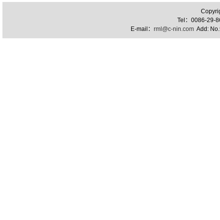
Copyri
Tel：0086-29-
E-mail：
rml@c-nin.com
Add: No.