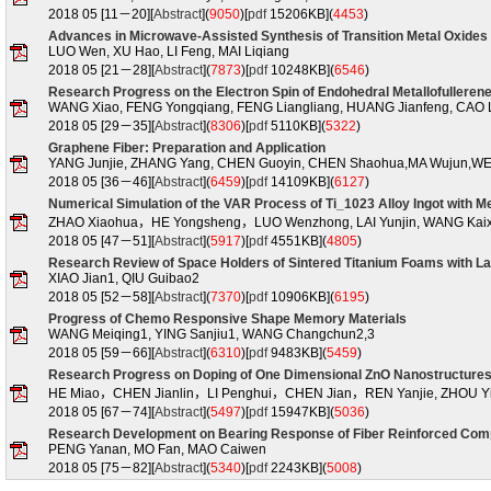
2018 05 [11－20][
Abstract
](
9050
)
[
pdf
15206KB](
4453
)
Advances in Microwave-Assisted Synthesis of Transition Metal Oxides
LUO Wen, XU Hao, LI Feng, MAI Liqiang
2018 05 [21－28][
Abstract
](
7873
)
[
pdf
10248KB](
6546
)
Research Progress on the Electron Spin of Endohedral Metallofulleren
WANG Xiao, FENG Yongqiang, FENG Liangliang, HUANG Jianfeng, CAO 
2018 05 [29－35][
Abstract
](
8306
)
[
pdf
5110KB](
5322
)
Graphene Fiber: Preparation and Application
YANG Junjie, ZHANG Yang, CHEN Guoyin, CHEN Shaohua,MA Wujun,WE
2018 05 [36－46][
Abstract
](
6459
)
[
pdf
14109KB](
6127
)
Numerical Simulation of the VAR Process of Ti_1023 Alloy Ingot with Me
ZHAO Xiaohua，HE Yongsheng，LUO Wenzhong, LAI Yunjin, WANG Kai
2018 05 [47－51][
Abstract
](
5917
)
[
pdf
4551KB](
4805
)
Research Review of Space Holders of Sintered Titanium Foams with La
XIAO Jian1, QIU Guibao2
2018 05 [52－58][
Abstract
](
7370
)
[
pdf
10906KB](
6195
)
Progress of Chemo Responsive Shape Memory Materials
WANG Meiqing1, YING Sanjiu1, WANG Changchun2,3
2018 05 [59－66][
Abstract
](
6310
)
[
pdf
9483KB](
5459
)
Research Progress on Doping of One Dimensional ZnO Nanostructure
HE Miao，CHEN Jianlin，LI Penghui，CHEN Jian，REN Yanjie, ZHOU Yi
2018 05 [67－74][
Abstract
](
5497
)
[
pdf
15947KB](
5036
)
Research Development on Bearing Response of Fiber Reinforced Com
PENG Yanan, MO Fan, MAO Caiwen
2018 05 [75－82][
Abstract
](
5340
)
[
pdf
2243KB](
5008
)