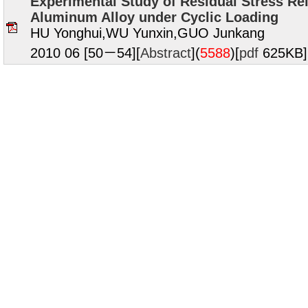
Experimental Study of Residual Stress Rel
Aluminum Alloy under Cyclic Loading
HU Yonghui,WU Yunxin,GUO Junkang
2010 06 [50－54][
Abstract
](
5588
)
[
pdf
625KB]