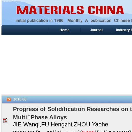
Home
Journal
Industry
2010
06
Progress of Solidification Researches on
MultiPhase Alloys
JIE Wanqi,FU Hengzhi,ZHOU Yaohe