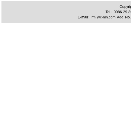
Copyri
Tel：0086-29-
E-mail：
rml@c-nin.com
Add: No.