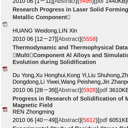
2010 06 [1－11][
Abstract
](
5495
)
[
pdf
1440KB]
Research Progress in Laser Solid Formin
Metallic Component
HUANG Weidong,LIN Xin
2010 06 [12－27][
Abstract
](
5558
)
Thermodynamic and Thermophysical Data
MultiComponent Al Alloys and Simulati
Evolution during Solidification
Du Yong,Xu Honghui,Kong Yi,Liu Shuhong,Zh
Dongdong,Li Yiwei,Wang Peisheng,Jin Zhan
2010 06 [28－39][
Abstract
](
5928
)
[
pdf
3610KB
Progress in Research of Solidification of 
Magnetic Field
REN Zhongming
2010 06 [40－49][
Abstract
](
5612
)
[
pdf
6051KB